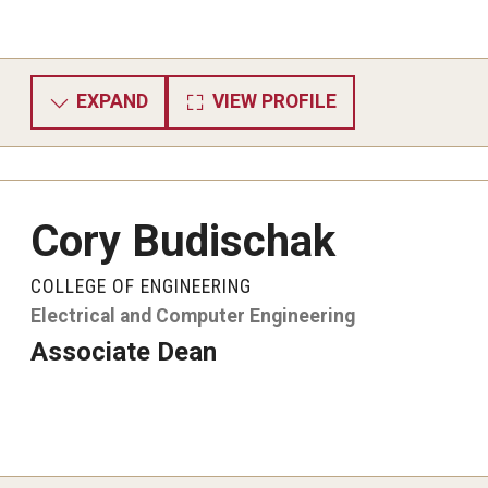
EXPAND
VIEW PROFILE
Cory Budischak
COLLEGE OF ENGINEERING
Electrical and Computer Engineering
Associate Dean