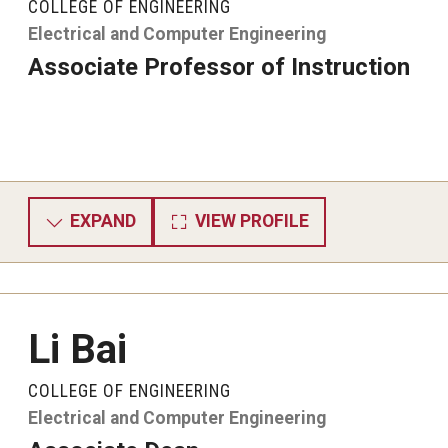
COLLEGE OF ENGINEERING
Electrical and Computer Engineering
Associate Professor of Instruction
EXPAND
VIEW PROFILE
Li Bai
COLLEGE OF ENGINEERING
Electrical and Computer Engineering