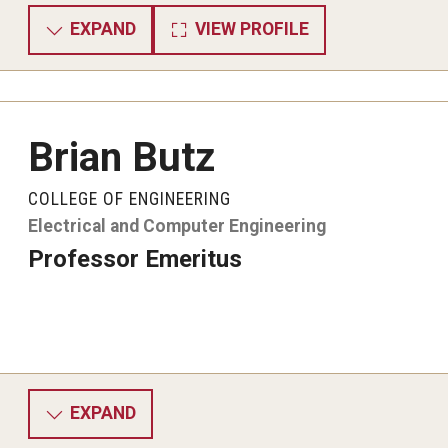
EXPAND
VIEW PROFILE
Brian Butz
COLLEGE OF ENGINEERING
Electrical and Computer Engineering
Professor Emeritus
EXPAND