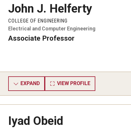
John J. Helferty
COLLEGE OF ENGINEERING
Electrical and Computer Engineering
Associate Professor
EXPAND
VIEW PROFILE
Iyad Obeid