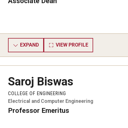
Associate Dean
EXPAND
VIEW PROFILE
Saroj Biswas
COLLEGE OF ENGINEERING
Electrical and Computer Engineering
Professor Emeritus