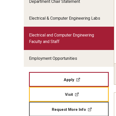
Department Chair Statement
Electrical and Computer En
Graduation
Employment Opportunities
Engineering Technology Ma
Graduate Advising
Electrical & Computer Engineering Labs
Industrial and Systems Eng
Undergraduate Advising
Mechanical Engineering Ma
Electrical and Computer Engineering
Faculty and Staff
Graduate Programs
Employment Opportunities
Apply
Visit
Request More Info