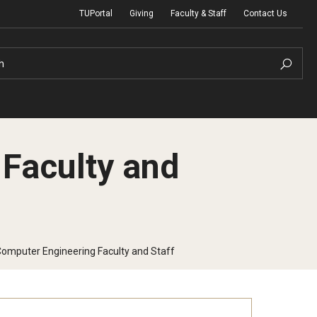
TUPortal
Giving
Faculty & Staff
Contact Us
h
 Faculty and
uth Programs
dmissions
& Non-Degree Admissions
 Computer Engineering Faculty and Staff
 Applicants