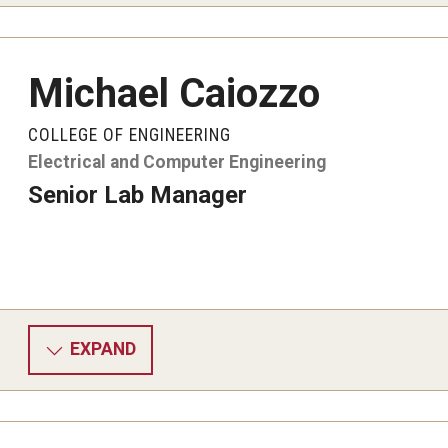
Michael Caiozzo
COLLEGE OF ENGINEERING
Electrical and Computer Engineering
Senior Lab Manager
EXPAND