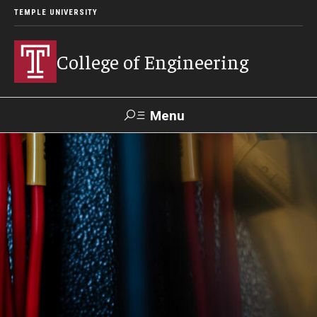
TEMPLE UNIVERSITY
College of Engineering
Menu
Search
Faculty &
TUPortal
Giving
Contact Us
Staff
About
Our Faculty and Staff
Dean's Message