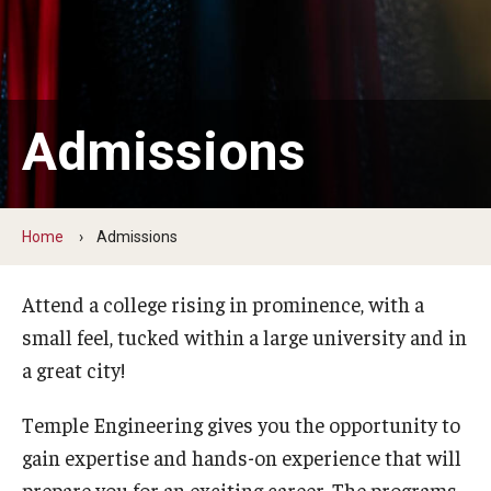
Board of Visitors
Public Safety
Accreditation
Admissions
Alumni & Industry
Home
Admissions
Alumni
Industry Partners
Attend a college rising in prominence, with a
small feel, tucked within a large university and in
Mentoring Program
a great city!
Giving Opportunities
Temple Engineering gives you the opportunity to
gain expertise and hands-on experience that will
Academics
prepare you for an exciting career. The programs