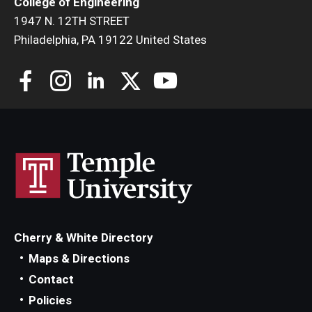
College of Engineering
1947 N. 12TH STREET
Philadelphia, PA 19122 United States
Cherry & White Directory
Maps & Directions
Contact
Policies