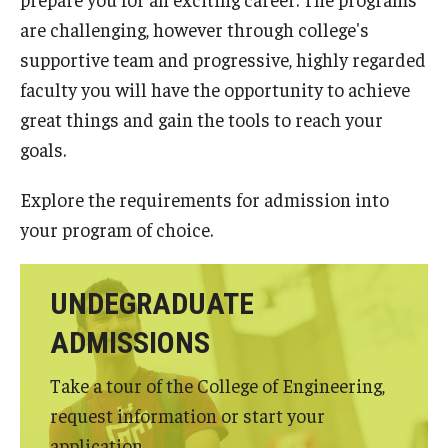
Undergraduate Programs
are challenging, however through college's
supportive team and progressive, highly regarded
Graduate Programs
faculty you will have the opportunity to achieve
Engineering Summer Youth Programs
great things and gain the tools to reach your
goals.
Admissions
Explore the requirements for admission into
Visit Temple Engineering
your program of choice.
Undergraduate Admissions
UNDEGRADUATE
Graduate Admissions
ADMISSIONS
Take a tour of the College of Engineering,
Students
request information or start your
Our Students
application.