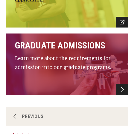
Research and Departments
Departments
Employment Opportunities
GRADUATE ADMISSIONS
Our Facilities
Learn more about the requirements for
admission into our graduate programs.
About
PREVIOUS