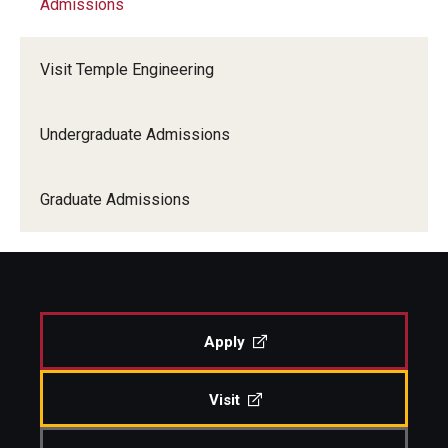
Admissions
Alumni & Industry
Visit Temple Engineering
Academics
Undergraduate Admissions
Admissions
Graduate Admissions
Students
Research and Departments
Apply
Visit