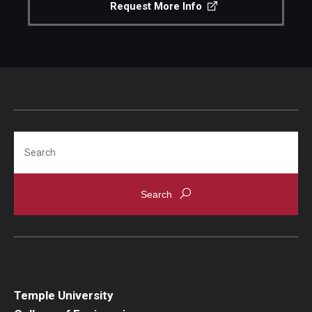
Request More Info
Search
Temple University