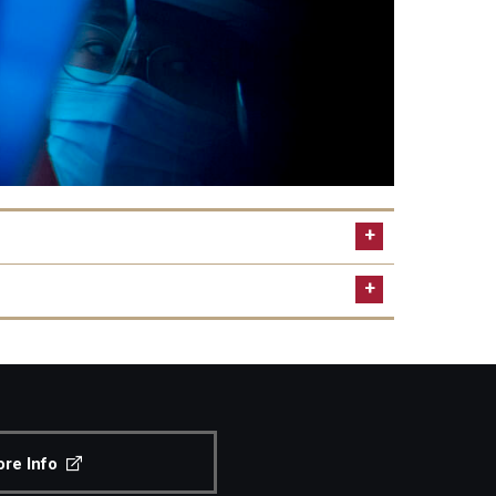
.edu
ttended
re Info
ed to submit official results from the TOEFL or