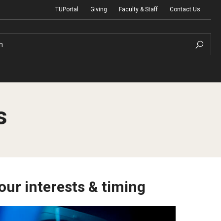
TUPortal
Giving
Faculty & Staff
Contact Us
h
s
uth Programs
dmissions
& Non-Degree Admissions
 Applicants
our interests & timing