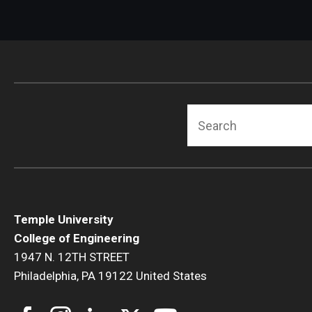
Search
Temple University
College of Engineering
1947 N. 12TH STREET
Philadelphia, PA 19122 United States