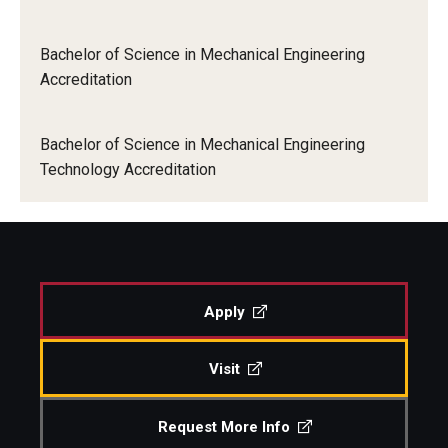
Bachelor of Science in Mechanical Engineering
Accreditation
Bachelor of Science in Mechanical Engineering
Technology Accreditation
Apply
Visit
Request More Info