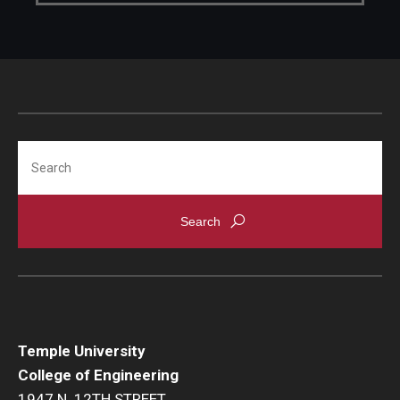
Search
Temple University
College of Engineering
1947 N. 12TH STREET