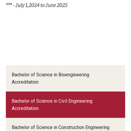
*** - July 1,2024 to June 2025
Bachelor of Science in Bioengineering
Accreditation
Bachelor of Science in Civil Engineering
Accreditation
Bachelor of Science in Construction Engineering