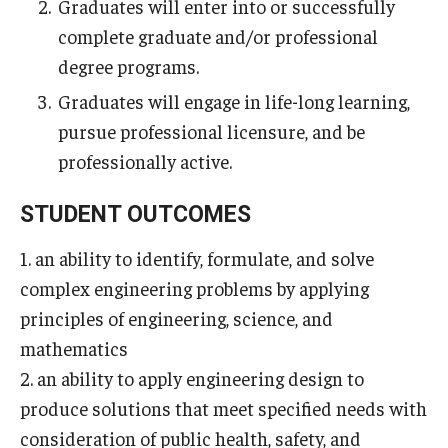
Graduates will enter into or successfully
Undergraduate Programs
complete graduate and/or professional
degree programs.
Graduate Programs
Graduates will engage in life-long learning,
Engineering Summer Youth Programs
pursue professional licensure, and be
professionally active.
Admissions
STUDENT OUTCOMES
Visit Temple Engineering
1. an ability to identify, formulate, and solve
Undergraduate Admissions
complex engineering problems by applying
Graduate Admissions
principles of engineering, science, and
mathematics
2. an ability to apply engineering design to
Students
produce solutions that meet specified needs with
Our Students
consideration of public health, safety, and