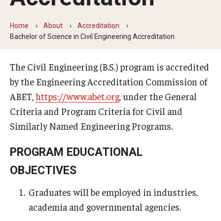
Board of Visitors
Home
About
Accreditation
Public Safety
Bachelor of Science in Civil Engineering Accreditation
Accreditation
The Civil Engineering (B.S.) program is accredited
by the Engineering Accreditation Commission of
Alumni & Industry
ABET,
https://www.abet.org
, under the General
Criteria and Program Criteria for Civil and
Alumni
Similarly Named Engineering Programs.
Industry Partners
PROGRAM EDUCATIONAL
Mentoring Program
OBJECTIVES
Giving Opportunities
Graduates will be employed in industries,
academia and governmental agencies.
Academics