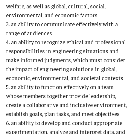
welfare, as well as global, cultural, social,
environmental, and economic factors
Research and Departments
3. an ability to communicate effectively with a
Departments
range of audiences
4. an ability to recognize ethical and professional
Employment Opportunities
responsibilities in engineering situations and
Our Facilities
make informed judgments, which must consider
the impact of engineering solutions in global,
economic, environmental, and societal contexts
5. an ability to function effectively on a team
whose members together provide leadership,
create a collaborative and inclusive environment,
establish goals, plan tasks, and meet objectives
6. an ability to develop and conduct appropriate
experimentation, analyze and interpret data, and