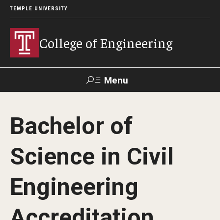
TEMPLE UNIVERSITY
College of Engineering
Menu
Search
Bachelor of
Faculty &
TUPortal
Giving
Contact Us
Staff
Science in Civil
About
Engineering
Our Faculty and Staff
Accreditation
Dean's Message