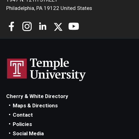
Philadelphia, PA 19122 United States
Cherry & White Directory
Maps & Directions
Contact
Policies
Social Media