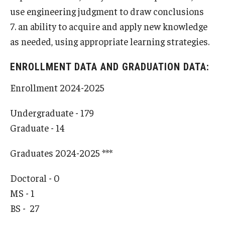
use engineering judgment to draw conclusions
7. an ability to acquire and apply new knowledge
as needed, using appropriate learning strategies.
ENROLLMENT DATA AND GRADUATION DATA:
Enrollment 2024-2025
Undergraduate - 179
Graduate - 14
Graduates 2024-2025 ***
Doctoral - 0
MS - 1
BS - 27