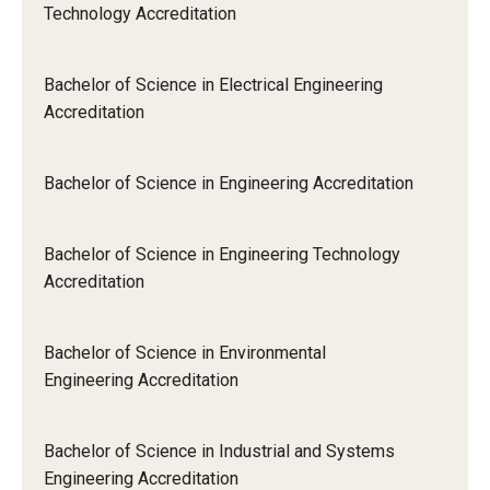
Technology Accreditation
Bachelor of Science in Electrical Engineering
Accreditation
Bachelor of Science in Engineering Accreditation
Bachelor of Science in Engineering Technology
Accreditation
Bachelor of Science in Environmental
Engineering Accreditation
Bachelor of Science in Industrial and Systems
Engineering Accreditation