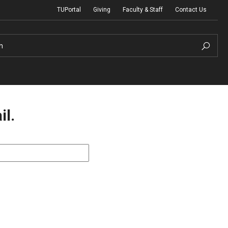
TUPortal
Giving
Faculty & Staff
Contact Us
h
il.
uth Programs
dmissions
& Non-Degree Admissions
 Applicants