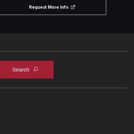
Request More Info