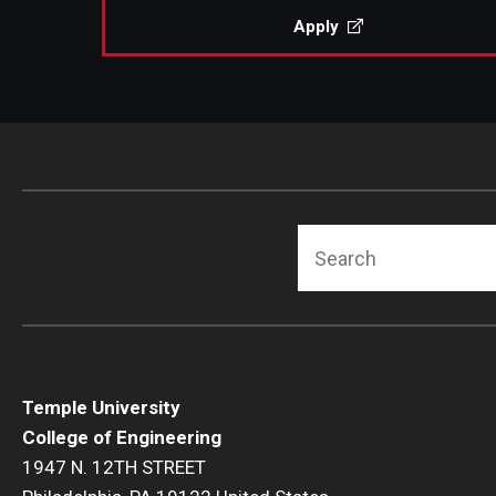
Apply
Search
Temple University
College of Engineering
1947 N. 12TH STREET