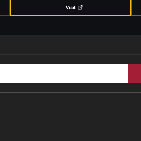
Visit