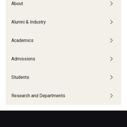
About
Board of Visitors
Public Safety
Alumni & Industry
Accreditation
Academics
Alumni & Industry
Admissions
Alumni
Industry Partners
Students
Mentoring Program
Research and Departments
Giving Opportunities
Academics