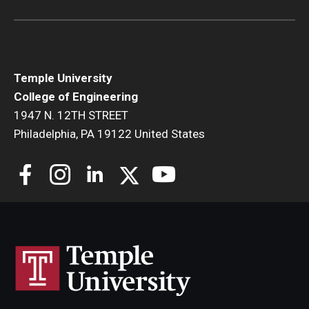
Research and Departments
Departments
Temple University
Employment Opportunities
College of Engineering
1947 N. 12TH STREET
Our Facilities
Philadelphia, PA 19122 United States