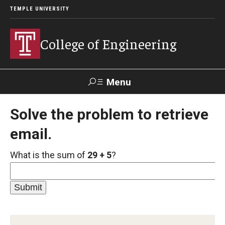
TEMPLE UNIVERSITY
College of Engineering
Menu
Search
Solve the problem to retrieve
email.
Faculty &
TUPortal
Giving
Contact Us
Staff
What is the sum of
29 + 5
?
About
Our Faculty and Staff
Dean's Message