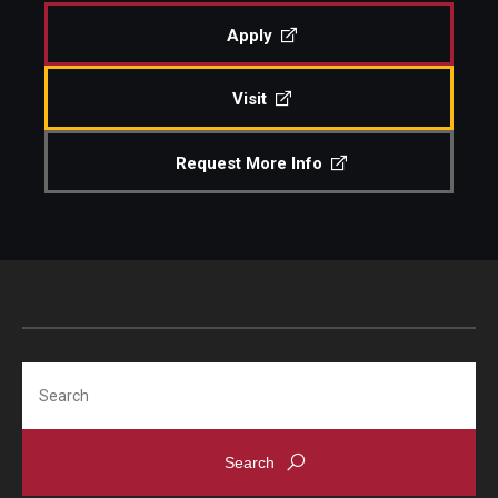
Undergraduate Programs
Apply
Graduate Programs
Visit
Engineering Summer Youth Programs
Request More Info
Admissions
Visit Temple Engineering
Undergraduate Admissions
Graduate Admissions
Search
Students
Our Students