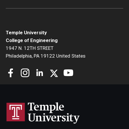
Research and Departments
Departments
Temple University
Employment Opportunities
College of Engineering
1947 N. 12TH STREET
Our Facilities
Philadelphia, PA 19122 United States