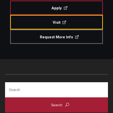
Undergraduate Programs
Apply
Graduate Programs
Visit
Engineering Summer Youth Programs
Request More Info
Admissions
Visit Temple Engineering
Undergraduate Admissions
Graduate Admissions
Search
Students
Our Students