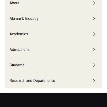
About
Board of Visitors
Public Safety
Alumni & Industry
Accreditation
Academics
Alumni & Industry
Admissions
Alumni
Industry Partners
Students
Mentoring Program
Research and Departments
Giving Opportunities
Academics