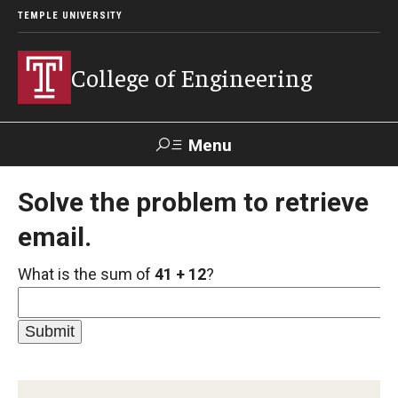
TEMPLE UNIVERSITY
College of Engineering
Menu
Search
Solve the problem to retrieve
email.
Faculty &
TUPortal
Giving
Contact Us
Staff
What is the sum of
41 + 12
?
About
Our Faculty and Staff
Dean's Message