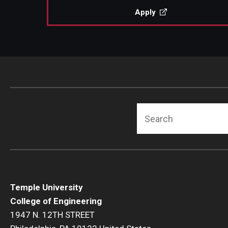
Apply
Search
Temple University
College of Engineering
1947 N. 12TH STREET