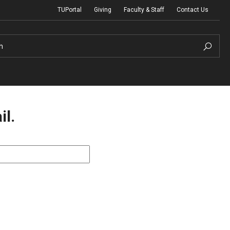
TUPortal
Giving
Faculty & Staff
Contact Us
h
il.
uth Programs
dmissions
& Non-Degree Admissions
 Applicants