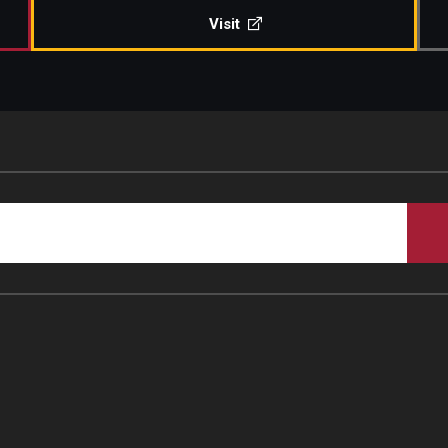
Visit