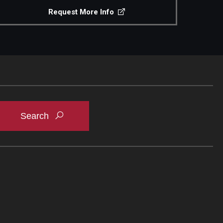
Request More Info