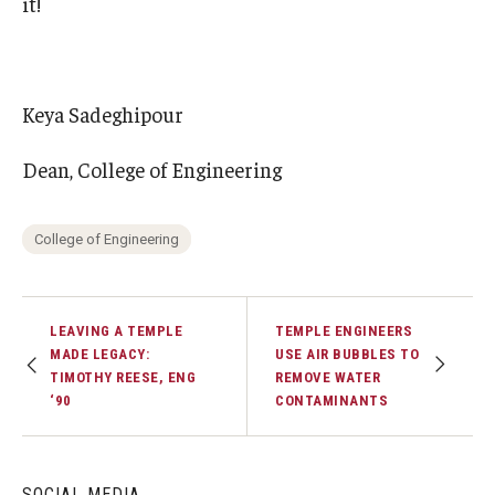
it!
Keya Sadeghipour
Dean, College of Engineering
College of Engineering
LEAVING A TEMPLE
TEMPLE ENGINEERS
MADE LEGACY:
USE AIR BUBBLES TO
TIMOTHY REESE, ENG
REMOVE WATER
‘90
CONTAMINANTS
SOCIAL MEDIA