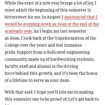
While the start of a new year brings a lot of joy, I
must admit the beginning of this semester is
Research and Departments
bittersweet for me. In August
I announced that I
Departments
would be stepping down as dean at the end of the
academic year
. As I begin my last semester
Employment Opportunities
as dean, I look back at the transformation of the
Our Facilities
College over the years and feel immense
pride. Support from a dedicated engineering
community, made up of hardworking students,
faculty, staff and alumni is the driving
force behind this growth, and it’s been the honor
of a lifetime to serve as your dean.
With that said, I hope you’ll join me in making
this semester one to be proud of. Let’s get back to