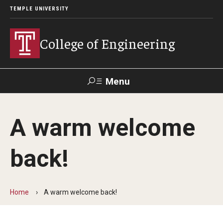
TEMPLE UNIVERSITY
College of Engineering
Menu
Search
A warm welcome
Faculty &
TUPortal
Giving
Contact Us
Staff
back!
About
Our Faculty and Staff
Home
A warm welcome back!
Dean's Message