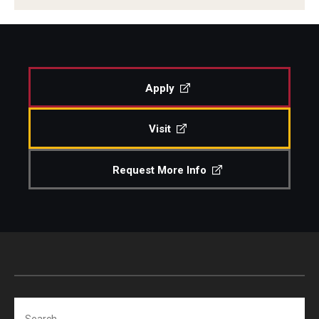
Apply
Visit
Request More Info
Search