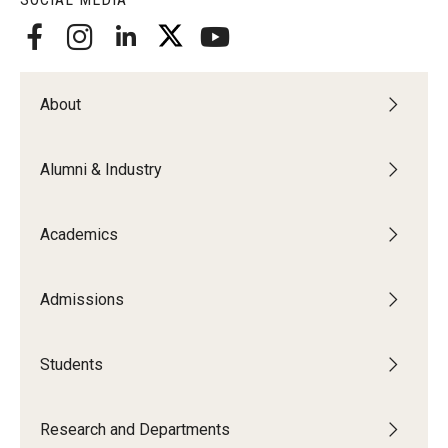
About
Alumni & Industry
Academics
Admissions
Students
Research and Departments