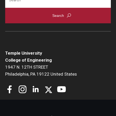
Temple University
College of Engineering
1947 N. 12TH STREET
Philadelphia, PA 19122 United States