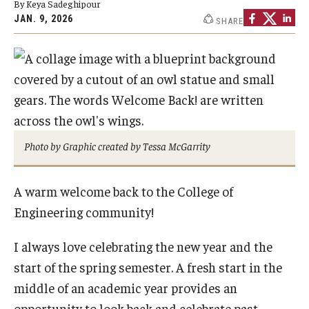
By Keya Sadeghipour
Board of Visitors
JAN. 9, 2026
SHARE
Public Safety
Accreditation
Alumni & Industry
Photo by Graphic created by Tessa McGarrity
Alumni
Industry Partners
A warm welcome back to the College of
Engineering community!
Mentoring Program
I always love celebrating the new year and the
Giving Opportunities
start of the spring semester. A fresh start in the
middle of an academic year provides an
Academics
opportunity to look back and celebrate past