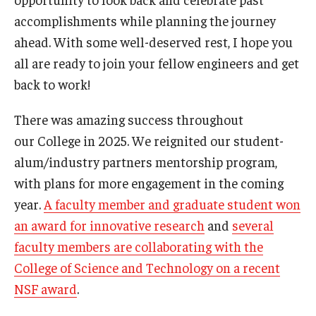
Undergraduate Programs
accomplishments while planning the journey
ahead. With some well-deserved rest, I hope you
Graduate Programs
all are ready to join your fellow engineers and get
Engineering Summer Youth Programs
back to work!
There was amazing success throughout
Admissions
our College in 2025. We reignited our student-
alum/industry partners mentorship program,
Visit Temple Engineering
with plans for more engagement in the coming
Undergraduate Admissions
year.
A faculty member and graduate student won
Graduate Admissions
an award for innovative research
and
several
faculty members are collaborating with the
College of Science and Technology on a recent
Students
NSF award
.
Our Students