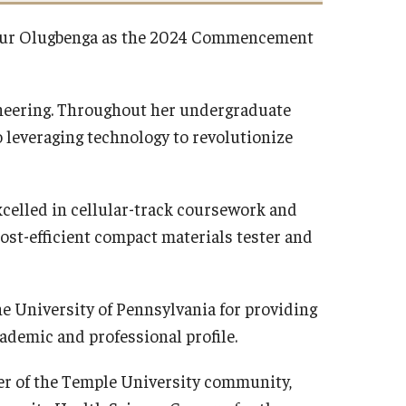
avour Olugbenga as the 2024 Commencement
ineering. Throughout her undergraduate
 leveraging technology to revolutionize
celled in cellular-track coursework and
cost-efficient compact materials tester and
he University of Pennsylvania for providing
ademic and professional profile.
r of the Temple University community,