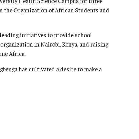
iversity Health Science Campus for three
in the Organization of African Students and
eading initiatives to provide school
organization in Nairobi, Kenya, and raising
ume Africa.
gbenga has cultivated a desire to make a
alized medicine, with plans to continue her
e she will pursue a Master of Science in
tto of "Perseverance Conquers" as she
 the world around her.