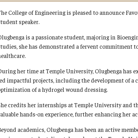
The College of Engineering is pleased to announce F
student speaker.
Olugbenga is a passionate student, majoring in Bioeng
studies, she has demonstrated a fervent commitment to
healthcare.
During her time at Temple University, Olugbenga has ex
led impactful projects, including the development of a 
optimization of a hydrogel wound dressing.
She credits her internships at Temple University and t
valuable hands-on experience, further enhancing her ac
Beyond academics, Olugbenga has been an active membe