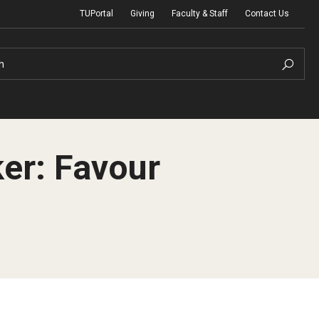
TUPortal
Giving
Faculty & Staff
Contact Us
h
r: Favour
uth Programs
dmissions
& Non-Degree Admissions
 Applicants