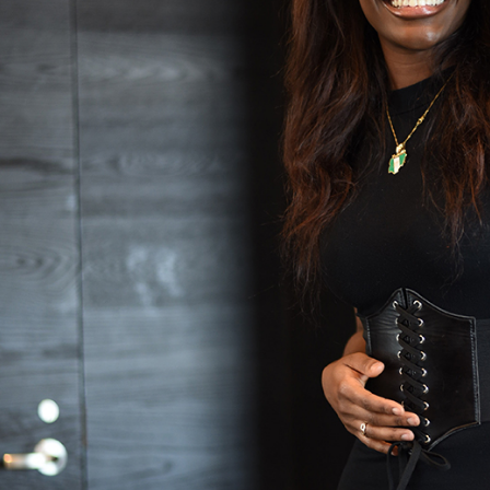
Accreditation