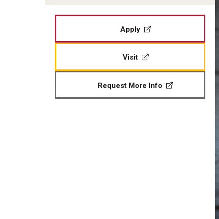
Apply
Visit
Request More Info