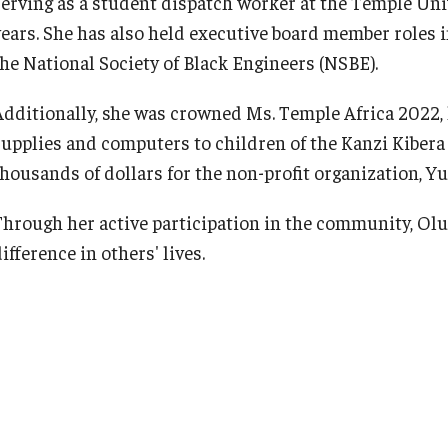
serving as a student dispatch worker at the Temple Un
years. She has also held executive board member roles 
the National Society of Black Engineers (NSBE).
Additionally, she was crowned Ms. Temple Africa 2022, l
supplies and computers to children of the Kanzi Kibera 
thousands of dollars for the non-profit organization, Y
Through her active participation in the community, Olu
ifference in others' lives.
Her post-graduate aspirations include pursuing person
education through Temple University’s +1 Program, wher
Bioengineering. Olugbenga aims to embody Temple’s mo
ventures into healthcare, striving to positively impact