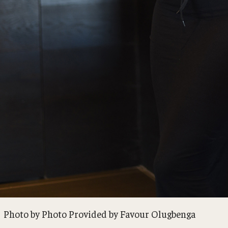
Photo by Photo Provided by Favour Olugbenga