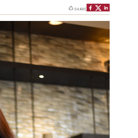
SHARE