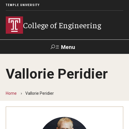
TEMPLE UNIVERSITY
College of Engineering
Menu
Search
Vallorie Peridier
Faculty &
TUPortal
Giving
Contact Us
Staff
Home
Vallorie Peridier
About
Our Faculty and Staff
Dean's Message