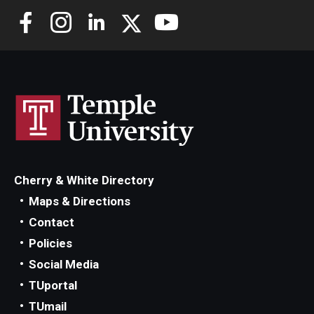
Cherry & White Directory
Maps & Directions
Contact
Policies
Social Media
TUportal
TUmail