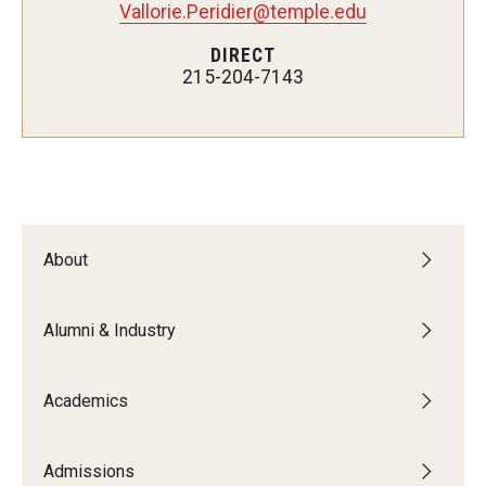
Vallorie.Peridier@temple.edu
Undergraduate Programs
DIRECT
Graduate Programs
215-204-7143
Engineering Summer Youth Programs
Admissions
Visit Temple Engineering
About
Undergraduate Admissions
Alumni & Industry
Graduate Admissions
Academics
Students
Our Students
Admissions