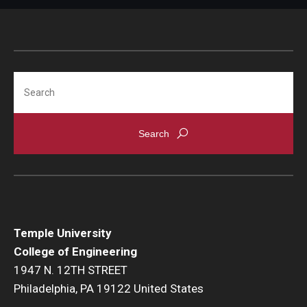
Search
Temple University
College of Engineering
1947 N. 12TH STREET
Philadelphia, PA 19122 United States