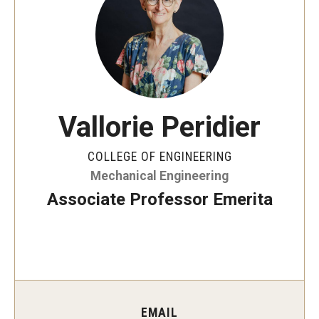
Board of Visitors
Public Safety
Accreditation
Vallorie Peridier
Alumni & Industry
COLLEGE OF ENGINEERING
Alumni
Mechanical Engineering
Industry Partners
Associate Professor Emerita
Mentoring Program
Giving Opportunities
Academics
EMAIL