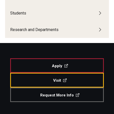
Students
Research and Departments
Departments
Research and Departments
Employment Opportunities
Our Facilities
Apply
Visit
Request More Info