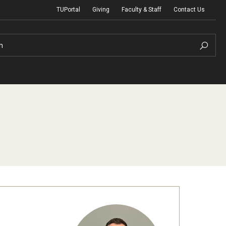
TUPortal
Giving
Faculty & Staff
Contact Us
h
uth Programs
dmissions
& Non-Degree Admissions
 Applicants