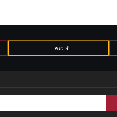
Visit