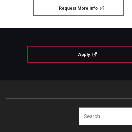
Request More Info
Apply
Search