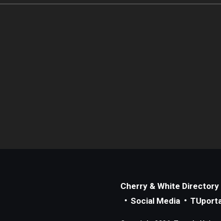
Cherry & White Directory
Social Media
TUporta