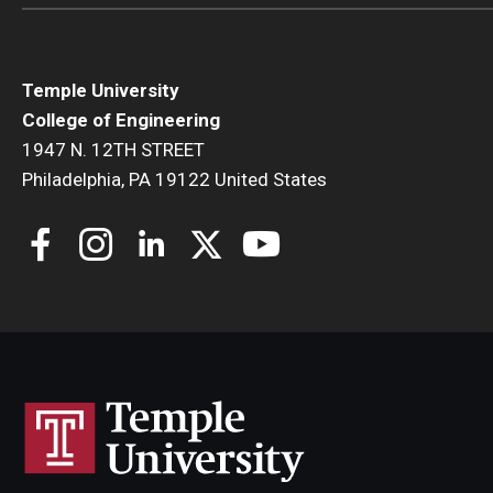
Temple University
College of Engineering
1947 N. 12TH STREET
Philadelphia, PA 19122 United States