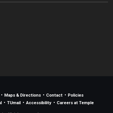
Maps & Directions
Contact
Policies
l
TUmail
Accessibility
Careers at Temple