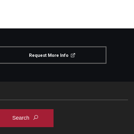
Request More Info