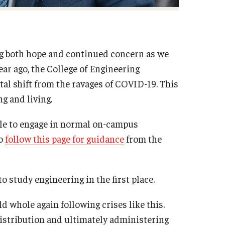
ng both hope and continued concern as we
ar ago, the College of Engineering
al shift from the ravages of COVID-19. This
g and living.
able to engage in normal on-campus
to
follow this page for guidance
from the
 study engineering in the first place.
 whole again following crises like this.
istribution and ultimately administering