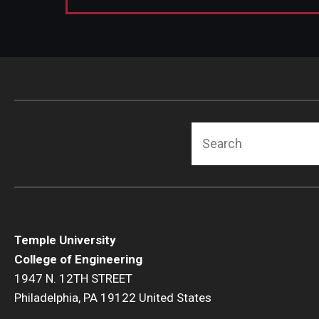
Search
Temple University
College of Engineering
1947 N. 12TH STREET
Philadelphia, PA 19122 United States