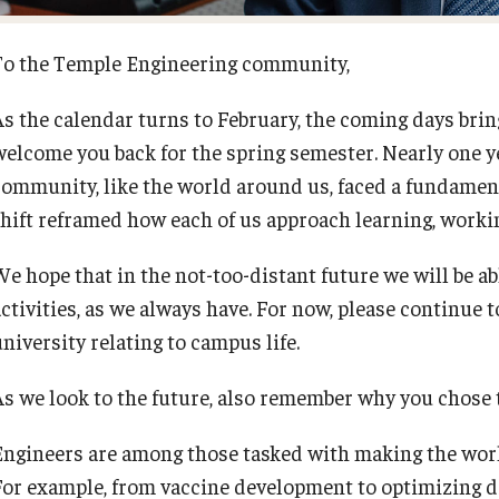
To the Temple Engineering community,
As the calendar turns to February, the coming days bri
welcome you back for the spring semester. Nearly one ye
community, like the world around us, faced a fundament
shift reframed how each of us approach learning, workin
We hope that in the not-too-distant future we will be 
activities, as we always have. For now, please continue 
university relating to campus life.
As we look to the future, also remember why you chose to
Engineers are among those tasked with making the world
For example, from vaccine development to optimizing d