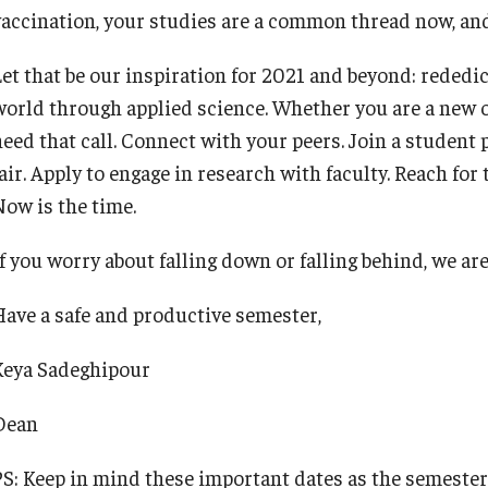
accination, your studies are a common thread now, and wi
Let that be our inspiration for 2021 and beyond: rededic
world through applied science. Whether you are a new o
heed that call. Connect with your peers. Join a student 
air. Apply to engage in research with faculty. Reach for
Now is the time.
f you worry about falling down or falling behind, we are
Have a safe and productive semester,
Keya Sadeghipour
Dean
PS: Keep in mind these important dates as the semester