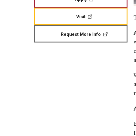
Visit
Request More Info