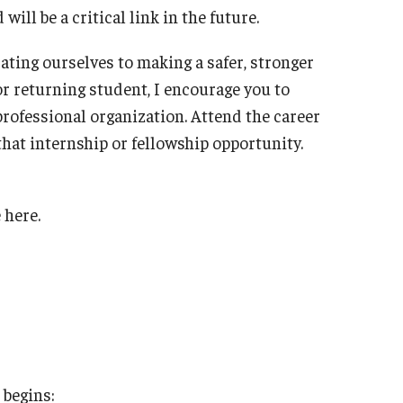
ll be a critical link in the future.
ating ourselves to making a safer, stronger
r returning student, I encourage you to
professional organization. Attend the career
 that internship or fellowship opportunity.
 here.
 begins: