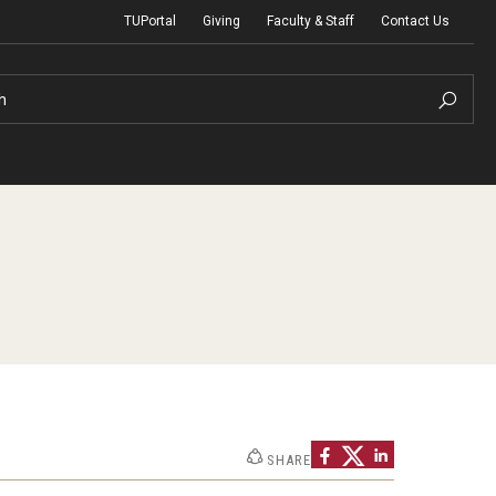
TUPortal
Giving
Faculty & Staff
Contact Us
h
uth Programs
dmissions
& Non-Degree Admissions
 Applicants
SHARE