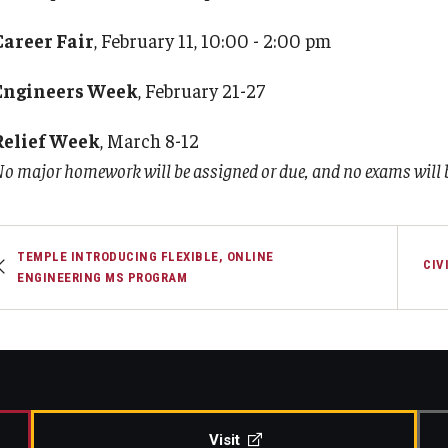
Career Fair
, February 11, 10:00 - 2:00 pm
Engineers Week
, February 21-27
Relief Week
, March 8-12
o major homework will be assigned or due, and no exams will b
TEMPLE INTRODUCING FLEXIBLE, ONLINE
CIV
ENGINEERING MS PROGRAM
Visit