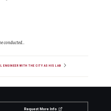
e conducted. .
IL ENGINEER WITH THE CITY AS HIS LAB
Request More Info